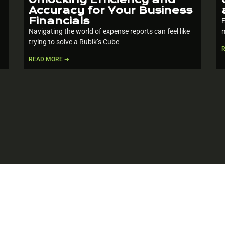
Accuracy for Your Business
Financials
E
Navigating the world of expense reports can feel like
m
trying to solve a Rubik’s Cube
READ MORE ➔