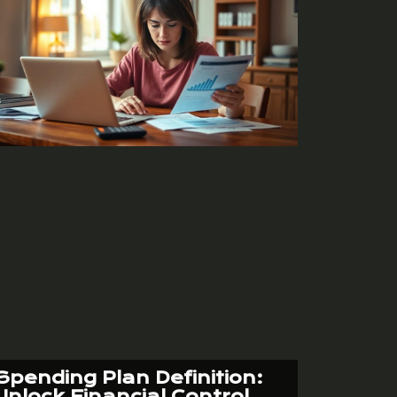
Spending Plan Definition:
Unlock Financial Control