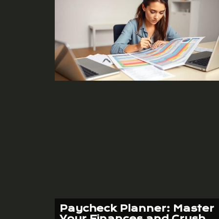
Paycheck Planner: Master
Your Finances and Crush