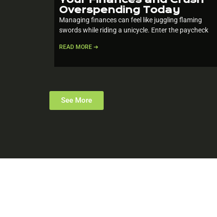
Overspending Today
Managing finances can feel like juggling flaming
swords while riding a unicycle. Enter the paycheck
READ MORE ➔
See More