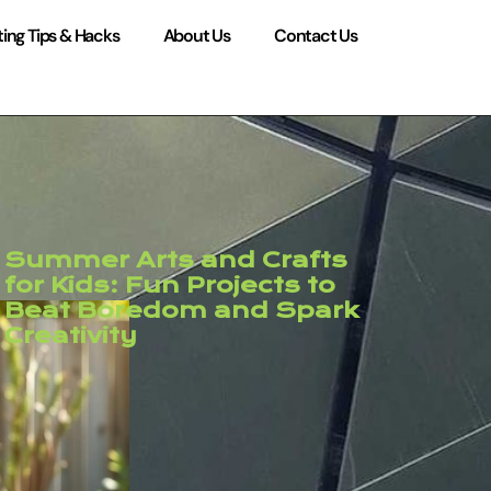
ing Tips & Hacks
About Us
Contact Us
Summer Arts and Crafts
for Kids: Fun Projects to
Beat Boredom and Spark
Creativity