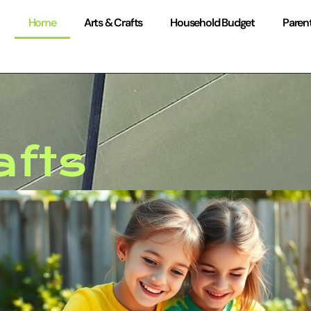
Home
Arts & Crafts
Household Budget
Parent
afts