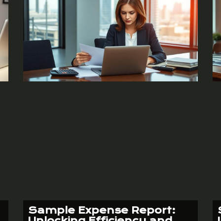
Sample Expense Report:
Unlocking Efficiency and