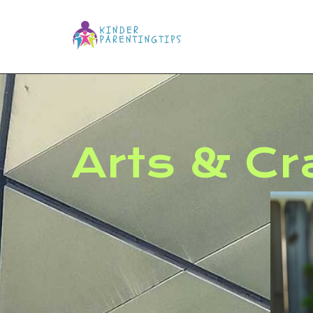
Arts & Cr