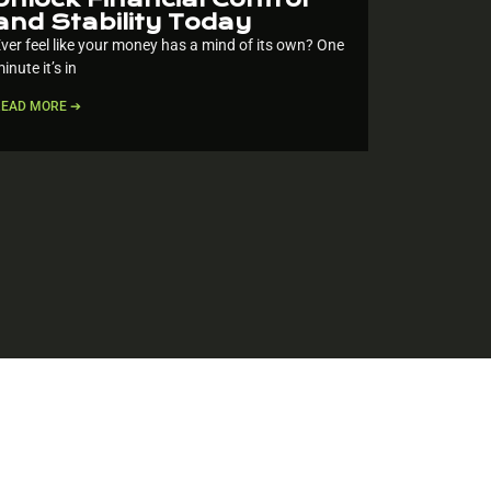
and Stability Today
ver feel like your money has a mind of its own? One
inute it’s in
READ MORE ➔